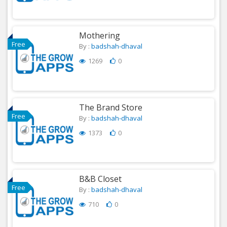
Mothering
Free
By :
badshah-dhaval
1269
0
The Brand Store
Free
By :
badshah-dhaval
1373
0
B&B Closet
Free
By :
badshah-dhaval
710
0