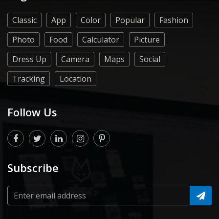
Classic
App
Color
Popular
Fashion
Photo
Food
Calculator
Picture
Dress Up
Camera
Maps
Social
Tracking
Location
Follow Us
Subscribe