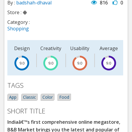
By :
badshah-dhaval
816
0
Store :
Category :
Shopping
Design
Creativity
Usability
Average
9.0
15
9.0
9.0
9.0
TAGS
App
Classic
Color
Food
SHORT TITLE
Indiaâ€™s first comprehensive online megastore,
B&B Market brings you the latest and popular of