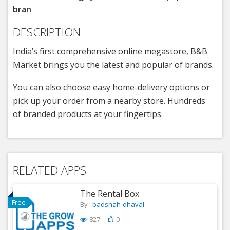
bran
DESCRIPTION
India’s first comprehensive online megastore, B&B
Market brings you the latest and popular of brands.
You can also choose easy home-delivery options or
pick up your order from a nearby store. Hundreds
of branded products at your fingertips.
RELATED APPS
The Rental Box
Free
By :
badshah-dhaval
827
0