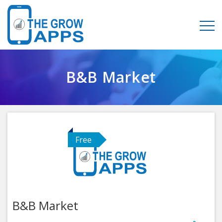
B&B Market
Free
B&B Market