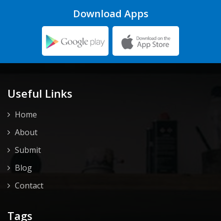
Download Apps
Useful Links
Home
About
Submit
Blog
Contact
Tags