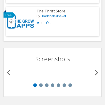
The Thrift Store
Free
By :
badshah-dhaval
1
0
Screenshots