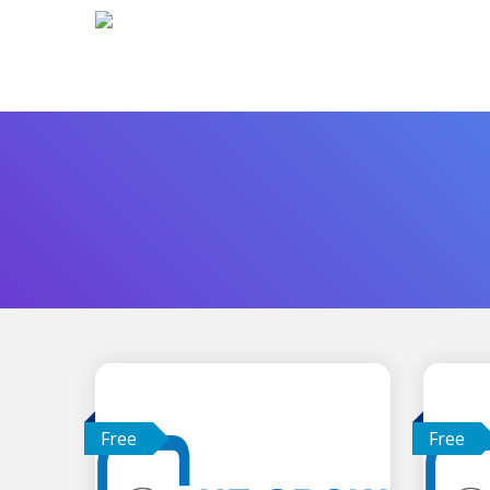
Free
Free