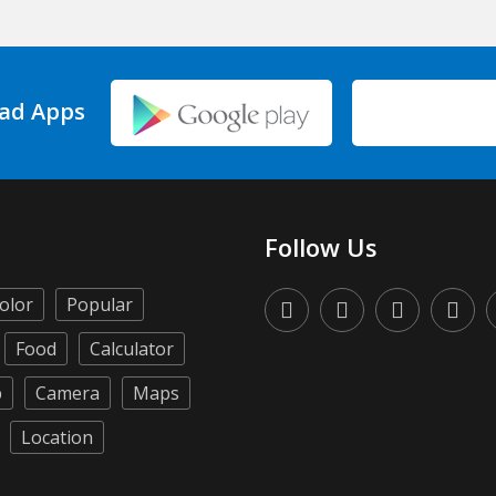
ad Apps
Follow Us
olor
Popular
Food
Calculator
p
Camera
Maps
Location