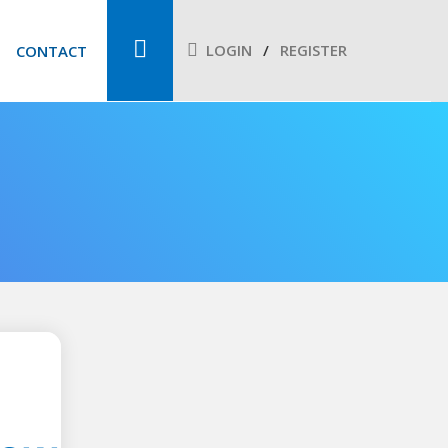
LOGIN
REGISTER
CONTACT