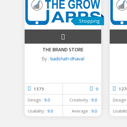
Shopping
THE BRAND STORE
By :
badshah-dhaval
1375
0
127
Design :
9.0
Creativity :
9.0
Design
Usability :
9.0
Average :
9.0
Usabilit