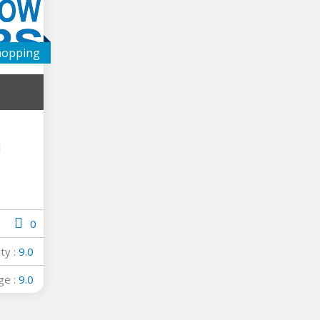
hopping
l
0
ity :
9.0
ge :
9.0