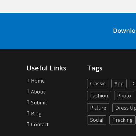
Downlo
Useful Links
Tags
Home
Classic
App
C
About
Fashion
Photo
Submit
Picture
Dress U
Blog
Social
Tracking
Contact