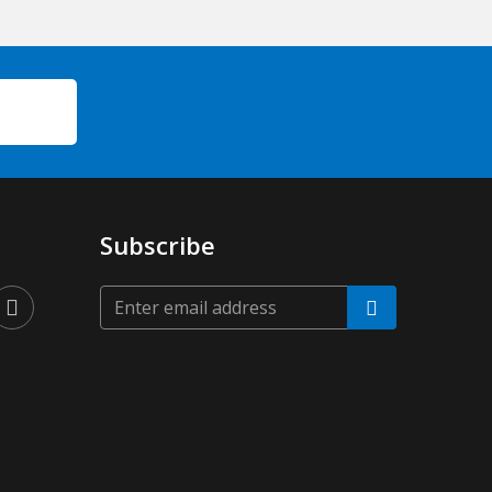
Subscribe