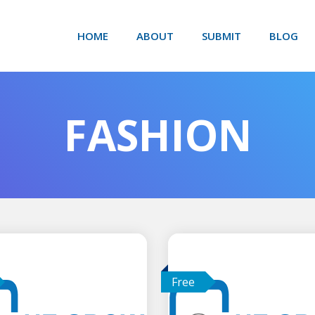
HOME
ABOUT
SUBMIT
BLOG
FASHION
Free