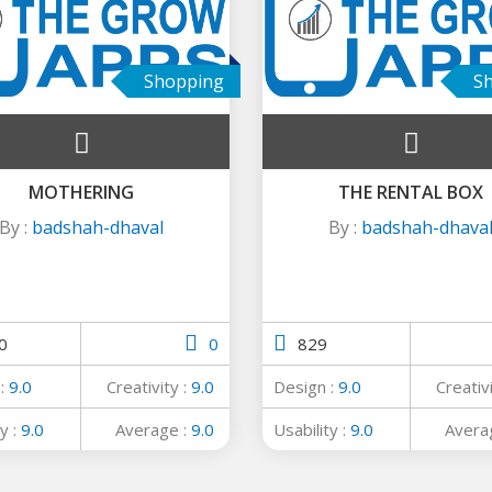
Shopping
S
MOTHERING
THE RENTAL BOX
By :
badshah-dhaval
By :
badshah-dhava
0
0
829
 :
9.0
Creativity :
9.0
Design :
9.0
Creativ
y :
9.0
Average :
9.0
Usability :
9.0
Avera