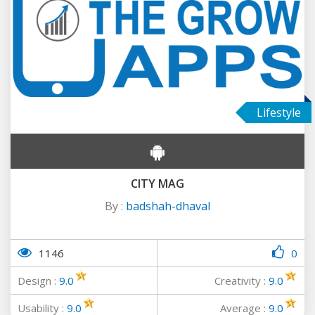
Lifestyle
CITY MAG
By :
badshah-dhaval
1146
0
Design :
9.0
Creativity :
9.0
Usability :
9.0
Average :
9.0