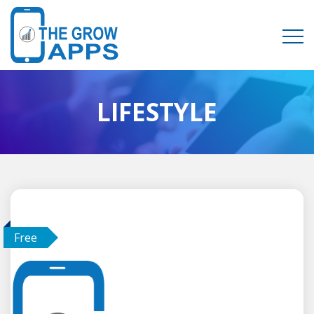
LIFESTYLE
Free