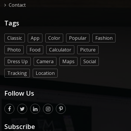
Contact
Tags
Classic
App
Color
Popular
Fashion
Photo
Food
Calculator
Picture
Dress Up
Camera
Maps
Social
Tracking
Location
Follow Us
Subscribe