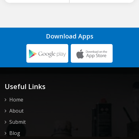
Download Apps
Useful Links
Home
About
Submit
Blog