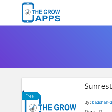
Sunrest
Free
By :
badshah-d
Store :