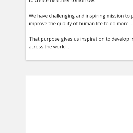
to create healthier tomorrow.
We have challenging and inspiring mission to p
improve the quality of human life to do more….f
That purpose gives us inspiration to develop i
across the world…