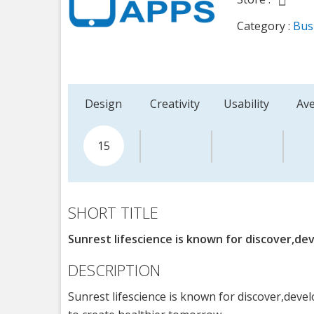
Category :
Bus
Design
Creativity
Usability
Av
15
SHORT TITLE
Sunrest lifescience is known for discover,dev
DESCRIPTION
Sunrest lifescience is known for discover,devel