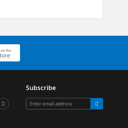
Subscribe