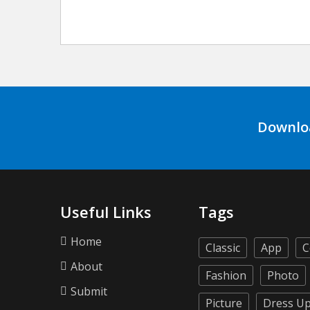
Downlo
Useful Links
Tags
Home
Classic
App
C
About
Fashion
Photo
Submit
Picture
Dress U