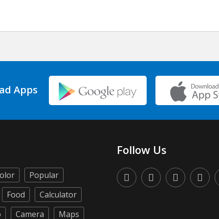
ad Apps
Follow Us
olor
Popular
Food
Calculator
p
Camera
Maps