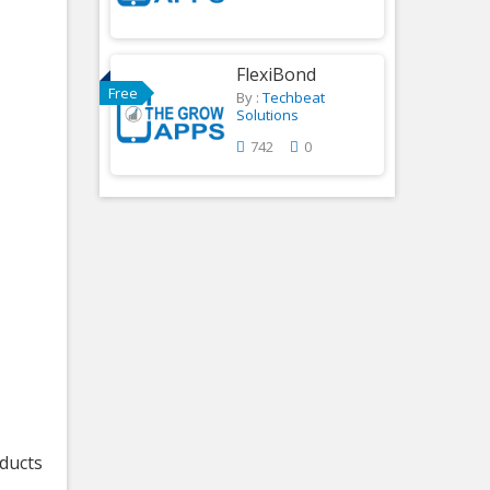
FlexiBond
Free
By :
Techbeat
Solutions
742
0
oducts