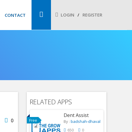
LOGIN
REGISTER
CONTACT
RELATED APPS
Dent Assist
0
Free
By :
badshah-dhaval
650
0