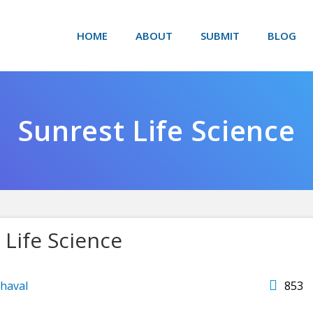
HOME
ABOUT
SUBMIT
BLOG
Sunrest Life Science
 Life Science
haval
853