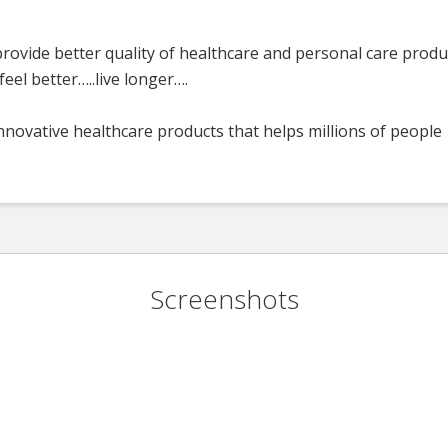
rovide better quality of healthcare and personal care produ
eel better…..live longer….
nnovative healthcare products that helps millions of people
Screenshots