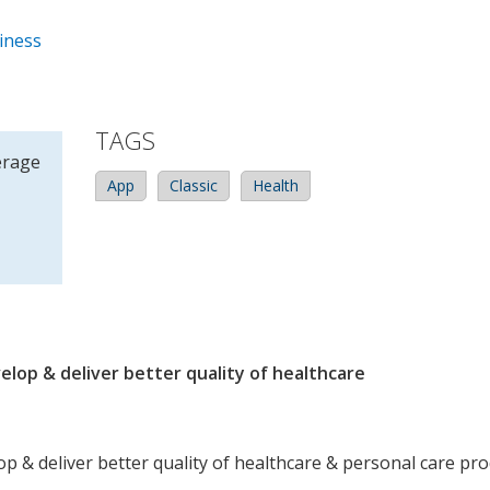
iness
TAGS
erage
App
Classic
Health
elop & deliver better quality of healthcare
op & deliver better quality of healthcare & personal care pr