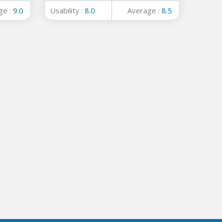
ge :
9.0
Usability :
8.0
Average :
8.5