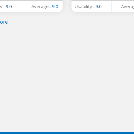
y :
9.0
Average :
9.0
Usability :
9.0
Avera
ore