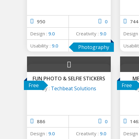
950
0
744
Design :
9.0
Creativity :
9.0
Design
Usability :
9.0
Average :
9.0
Usabilit
Photography
FUN PHOTO & SELFIE STICKERS
ME
Free
Free
By :
Techbeat Solutions
B
886
0
146
Design :
9.0
Creativity :
9.0
Design