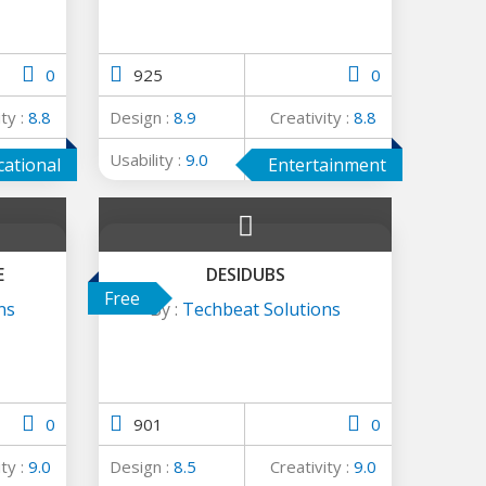
0
925
0
ity :
8.8
Design :
8.9
Creativity :
8.8
ge :
8.9
Usability :
9.0
Average :
8.9
cational
Entertainment
E
DESIDUBS
Free
ns
By :
Techbeat Solutions
0
901
0
ity :
9.0
Design :
8.5
Creativity :
9.0