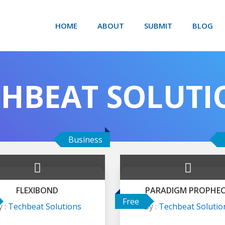
HOME
ABOUT
SUBMIT
BLOG
CHBEAT SOLUTI
Business
FLEXIBOND
PARADIGM PROPHE
Free
y :
Techbeat Solutions
By :
Techbeat Solutio