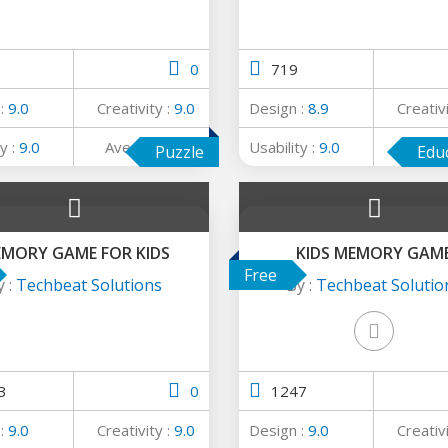
0
719
 :
9.0
Creativity :
9.0
Design :
8.9
Creativ
y :
9.0
Average :
9.0
Usability :
9.0
Avera
Puzzle
Edu
MORY GAME FOR KIDS
KIDS MEMORY GAM
Free
y :
Techbeat Solutions
By :
Techbeat Solutio
3
0
1247
 :
9.0
Creativity :
9.0
Design :
9.0
Creativ