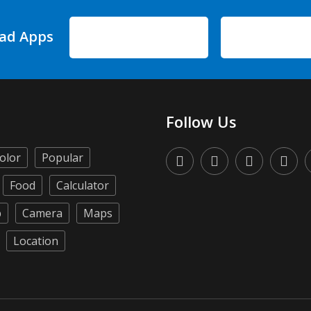
ad Apps
Follow Us
olor
Popular
Food
Calculator
p
Camera
Maps
Location