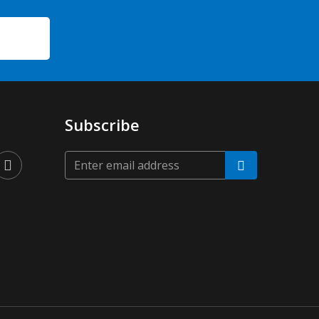
Subscribe