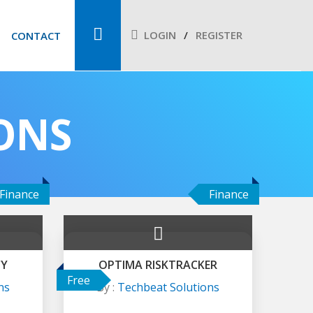
LOGIN
REGISTER
CONTACT
ONS
Finance
Finance
CY
OPTIMA RISKTRACKER
Free
ns
By :
Techbeat Solutions