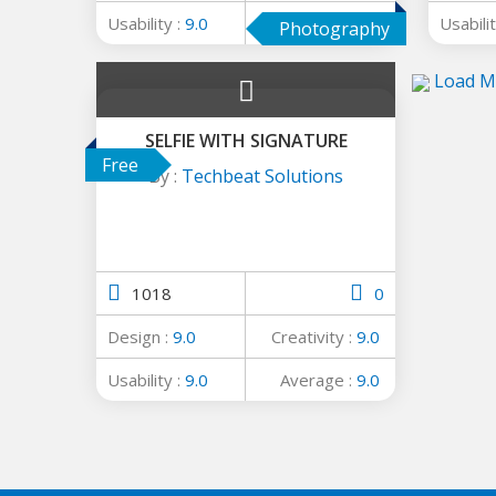
Usability :
9.0
Average :
9.0
Usabilit
Photography
Load M
SELFIE WITH SIGNATURE
Free
By :
Techbeat Solutions
1018
0
Design :
9.0
Creativity :
9.0
Usability :
9.0
Average :
9.0