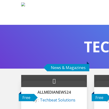
TE
News & Magazines
ALLMEDIANEWS24
Free
Free
By :
Techbeat Solutions
B