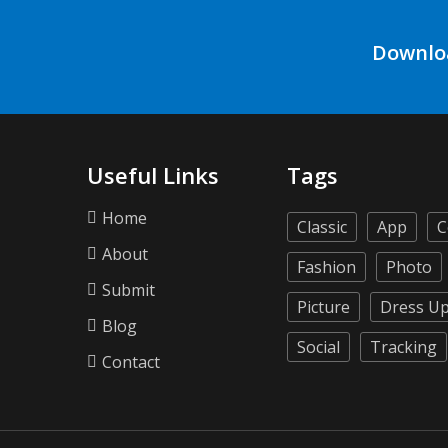
Downlo
Useful Links
Tags
Home
Classic
App
C
About
Fashion
Photo
Submit
Picture
Dress U
Blog
Social
Tracking
Contact