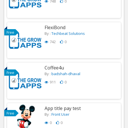
748
0
FlexiBond
Free
By :
Techbeat Solutions
742
0
Coffee4u
Free
By :
badshah-dhaval
911
0
App title pay test
Free
By :
Front User
0
0