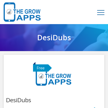
DesiDubs
Free
DesiDubs