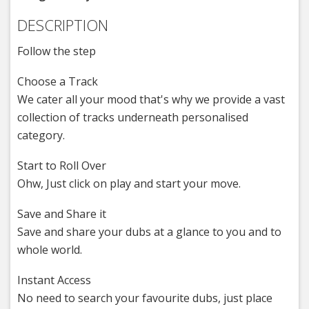
DESCRIPTION
Follow the step
Choose a Track
We cater all your mood that's why we provide a vast
collection of tracks underneath personalised
category.
Start to Roll Over
Ohw, Just click on play and start your move.
Save and Share it
Save and share your dubs at a glance to you and to
whole world.
Instant Access
No need to search your favourite dubs, just place