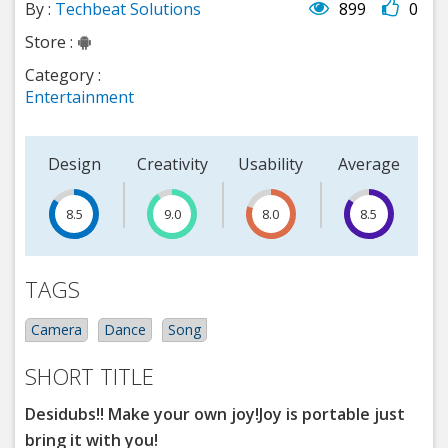
By :
Techbeat Solutions
899
0
Store :
Category :
Entertainment
Design
Creativity
Usability
Average
8.5
15
9.0
8.0
8.5
TAGS
Camera
Dance
Song
SHORT TITLE
Desidubs!! Make your own joy!Joy is portable just
bring it with you!