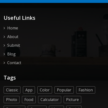
Useful Links
Home
About
Submit
Blog
Contact
Tags
Classic
App
Color
Popular
Fashion
Photo
Food
Calculator
Picture