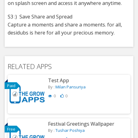
on splash screen and access it anywhere anytime.
S3 :) Save Share and Spread
Capture a moments and share a moments. for all,
desidubs is here for all your precious memory.
RELATED APPS
Test App
Paid
By :
Milan Pansuriya
0
0
Festival Greetings Wallpaper
Free
By :
Tushar Poshiya