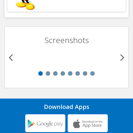
Screenshots
Download Apps