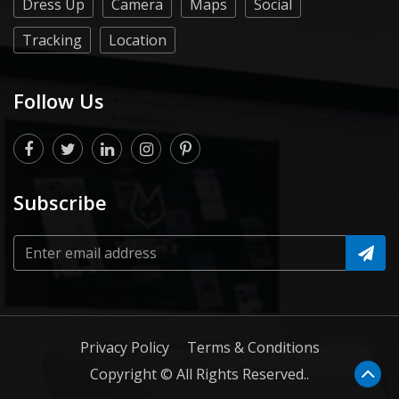
Dress Up
Camera
Maps
Social
Tracking
Location
Follow Us
Subscribe
Privacy Policy
Terms & Conditions
Copyright © All Rights Reserved..